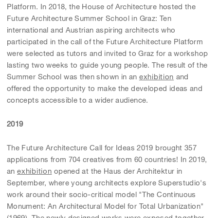
Platform. In 2018, the House of Architecture hosted the
Future Architecture Summer School in Graz: Ten
international and Austrian aspiring architects who
participated in the call of the Future Architecture Platform
were selected as tutors and invited to Graz for a workshop
lasting two weeks to guide young people. The result of the
Summer School was then shown in an
exhibition
and
offered the opportunity to make the developed ideas and
concepts accessible to a wider audience.
2019
The Future Architecture Call for Ideas 2019 brought 357
applications from 704 creatives from 60 countries! In 2019,
an
exhibition
opened at the Haus der Architektur in
September, where young architects explore Superstudio's
work around their socio-critical model "The Continuous
Monument: An Architectural Model for Total Urbanization"
(1969). The newly designed works were exposed together