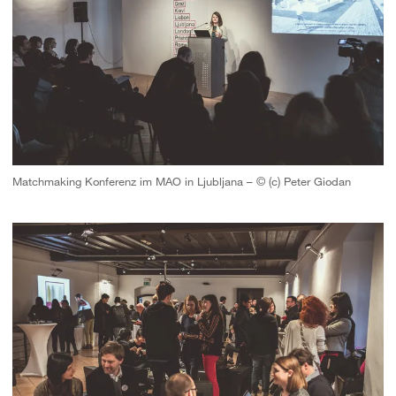
Matchmaking Konferenz im MAO in Ljubljana – © (c) Peter Giodan