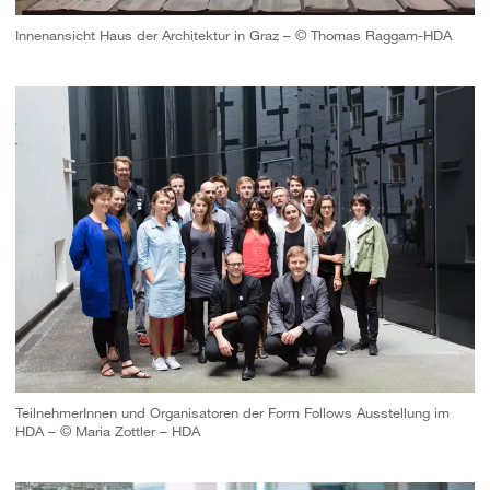
Innenansicht Haus der Architektur in Graz – © Thomas Raggam-HDA
TeilnehmerInnen und Organisatoren der Form Follows Ausstellung im
HDA – © Maria Zottler – HDA