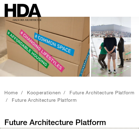
Home
Kooperationen
Future Architecture Platform
Future Architecture Platform
Future Architecture Platform