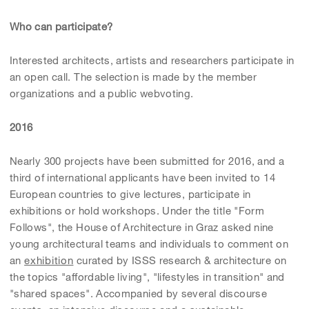
Who can participate?
Interested architects, artists and researchers participate in
an open call. The selection is made by the member
organizations and a public webvoting.
2016
Nearly 300 projects have been submitted for 2016, and a
third of international applicants have been invited to 14
European countries to give lectures, participate in
exhibitions or hold workshops. Under the title "Form
Follows", the House of Architecture in Graz asked nine
young architectural teams and individuals to comment on
an
exhibition
curated by ISSS research & architecture on
the topics "affordable living", "lifestyles in transition" and
"shared spaces". Accompanied by several discourse