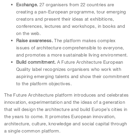
Exchange.
27 organisers from 22 countries are
creating a pan-European programme, tour emerging
creators and present their ideas at exhibitions,
conferences, lectures and workshops, in books and
on the web.
Raise awareness.
The platform makes complex
issues of architecture comprehensible to everyone,
and promotes a more sustainable living environment.
Build commitment.
A Future Architecture European
Quality label recognizes organisers who work with
aspiring emerging talents and show their commitment
to the platform objectives.
The Future Architecture platform introduces and celebrates
innovation, experimentation and the ideas of a generation
that will design the architecture and build Europe’s cities in
the years to come. It promotes European innovation,
architecture, culture, knowledge and social capital through
a single common platform.