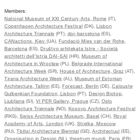
Members
:
National Museum of XXI Century Arts, Rome
(IT),
Copenhagen Architecture Festival
(DK),
Lisbon
Architecture Triennale
(PT),
dpr-barcelona
(ES),
CANactions, Kiev
(UA),
Fundació Mies van der Rohe,
Barcelona
(ES),
Društvo arhitekata Istre - Società
architetti dell'Istria DAI-SAI
(HR),
Museum of
Architecture in Wrocław
(PL),
Belgrade International
Architecture Week
(SR),
House of Architecture, Graz
(AT),
Tirana Architecture Week
(AL),
Museum of Estonian
Architecture, Tallinn
(EE),
Forecast, Berlin
(DE),
Calouste
Gulbenkian Foundation, Lisbon
(PT),
Design Biotop,
Ljubljana
(SI),
VI PER Gallery, Prague
(CZ),
Oslo
Architecture Triennale
(NO),
Kosovo Architecture Festival
(RKS),
Swiss Architecture Museum, Basel
(CH),
Royal
Academy of Arts
, London
(UK),
Strelka, Moscow
(RU),
Tbilisi Architecture Biennial
(GE),
Architectuul
(EE),
Organisation in Design
(NL),
theatrum mundi, Paris
(FR),