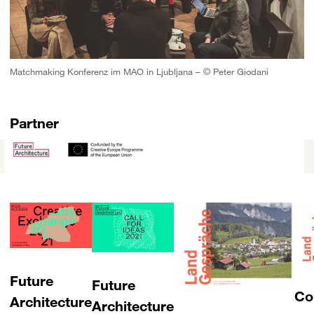
Matchmaking Konferenz im MAO in Ljubljana – © Peter Giodani
Partner
Future
Future
Co
Architecture
Architecture