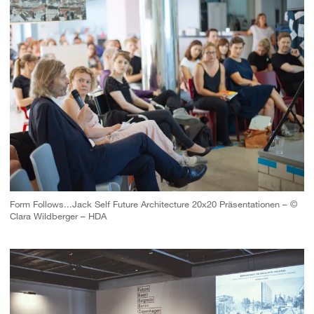
Form Follows...Jack Self Future Architecture 20x20 Präsentationen – ©
Clara Wildberger – HDA