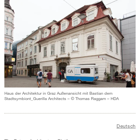
Haus der Architektur in Graz Außenansicht mit Bastian dem
Stadtsymbiont_Guerilla Architects – © Thomas Raggam – HDA
Deutsch