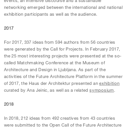
events, an intensive discourse and a sustainable
networking emerged between the international and national
exhibition participants as well as the audience.
2017
For 2017, 337 ideas from 594 authors from 56 countries
were generated by the Call for Projects. In February 2017,
the 25 most interesting projects were presented at the so-
called Matchmaking Conference at the Museum of
Architecture and Design in Ljubljana. As part of the
activities of the Future Architecture Platform in the summer
of 2017, the Haus der Architektur presented an
exhibition
curated by Ana Jeinic, as well as a related
symposium
.
2018
In 2018, 212 ideas from 492 creatives from 43 countries
were submitted to the Open Call of the Future Architecture