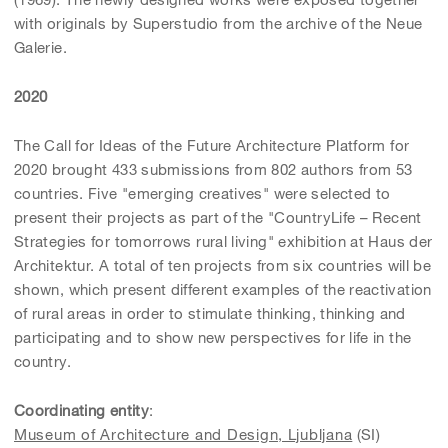
with originals by Superstudio from the archive of the Neue
Galerie.
2020
The Call for Ideas of the Future Architecture Platform for
2020 brought 433 submissions from 802 authors from 53
countries. Five "emerging creatives" were selected to
present their projects as part of the "CountryLife – Recent
Strategies for tomorrows rural living" exhibition at Haus der
Architektur. A total of ten projects from six countries will be
shown, which present different examples of the reactivation
of rural areas in order to stimulate thinking, thinking and
participating and to show new perspectives for life in the
country.
Coordinating entity
:
Museum of Architecture and Design, Ljubljana
(SI)