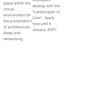
place within the
dealing with the
virtual
"Landscapes of
environment for
Care". Apply
the presentation
now until 6
of architectural
January 2021!
ideas and
networking.