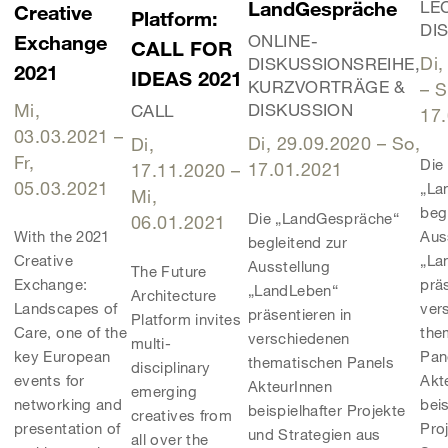
LandGespräche
LE
Creative
Platform:
DI
ONLINE-
Exchange
CALL FOR
Di,
DISKUSSIONSREIHE,
2021
IDEAS 2021
KURZVORTRÄGE &
–
S
Mi,
DISKUSSION
CALL
17
03.03.2021
–
Di, 29.09.2020
–
So,
Di,
Fr,
Die
17.01.2021
17.11.2020
–
05.03.2021
„La
Mi,
beg
Die „LandGespräche“
06.01.2021
Aus
With the 2021
begleitend zur
„La
Creative
Ausstellung
The Future
präs
Exchange:
„LandLeben“
Architecture
ver
Landscapes of
präsentieren in
Platform invites
the
Care, one of the
verschiedenen
multi-
Pan
key European
thematischen Panels
disciplinary
Akt
events for
AkteurInnen
emerging
beis
networking and
beispielhafter Projekte
creatives from
Pro
presentation of
und Strategien aus
all over the