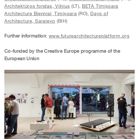
Architektūros fondas, Vilnius
(LT),
BETA Timișoara
Architecture Biennial,
Timișoara
(RO),
Days of
Architecture, Sarajevo
(BIH)
Further information
:
www.futurearchitectureplatform.org
Co-funded by the Creative Europe programme of the
European Union