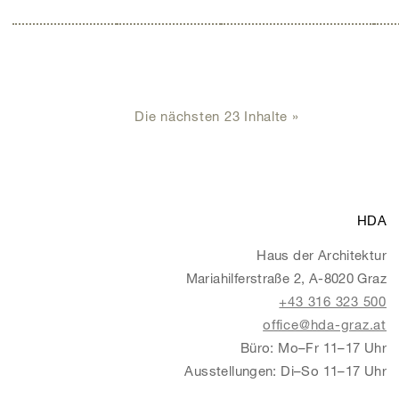
Die nächsten 23 Inhalte »
HDA
Haus der Architektur
Mariahilferstraße 2, A-8020 Graz
+43 316 323 500
office@hda-graz.at
Büro: Mo–Fr 11–17 Uhr
Ausstellungen: Di–So 11–17 Uhr