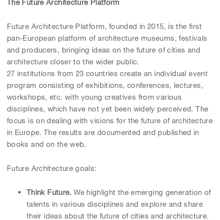
The Future Architecture Platform
Future Architecture Platform, founded in 2015, is the first
pan-European platform of architecture museums, festivals
and producers, bringing ideas on the future of cities and
architecture closer to the wider public.
27 institutions from 23 countries create an individual event
program consisting of exhibitions, conferences, lectures,
workshops, etc. with young creatives from various
disciplines, which have not yet been widely perceived. The
focus is on dealing with visions for the future of architecture
in Europe. The results are documented and published in
books and on the web.
Future Architecture goals:
Think Future.
We highlight the emerging generation of
talents in various disciplines and explore and share
their ideas about the future of cities and architecture.