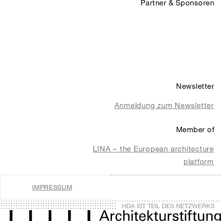
Partner & Sponsoren
Newsletter
Anmeldung zum Newsletter
Member of
LINA – the European architecture
platform
IMPRESSUM
HDA IST TEIL DES NETZWERKS