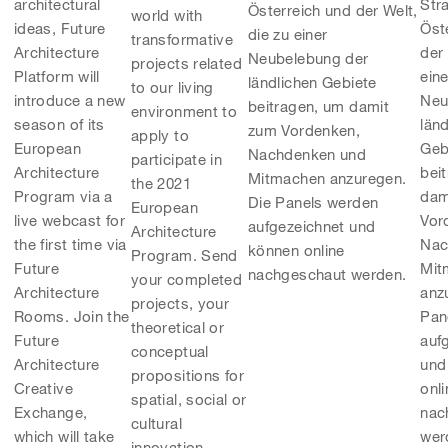
Str
architectural
Österreich und der Welt,
world with
Öst
ideas, Future
die zu einer
transformative
der 
Architecture
Neubelebung der
projects related
eine
Platform will
ländlichen Gebiete
to our living
Neu
introduce a new
beitragen, um damit
environment to
län
season of its
zum Vordenken,
apply to
Geb
European
Nachdenken und
participate in
bei
Architecture
Mitmachen anzuregen.
the 2021
dam
Program via a
Die Panels werden
European
Vor
live webcast for
aufgezeichnet und
Architecture
Nac
the first time via
können online
Program. Send
Mit
Future
nachgeschaut werden.
your completed
anz
Architecture
projects, your
Pan
Rooms. Join the
theoretical or
auf
Future
conceptual
und
Architecture
propositions for
onli
Creative
spatial, social or
nac
Exchange,
cultural
wer
which will take
innovation